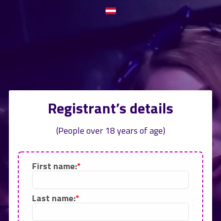
Registrant’s details
(People over 18 years of age)
First name:
Last name: