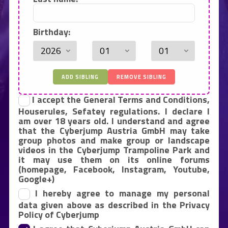
Birthday:
ADD SIBLING
REMOVE SIBLING
I accept the General Terms and Conditions,
Houserules, Sefatey regulations. I declare I
am over 18 years old. I understand and agree
that the Cyberjump Austria GmbH may take
group photos and make group or landscape
videos in the Cyberjump Trampoline Park and
it may use them on its online forums
(homepage, Facebook, Instagram, Youtube,
Google+)
I hereby agree to manage my personal
data given above as described in the Privacy
Policy of Cyberjump