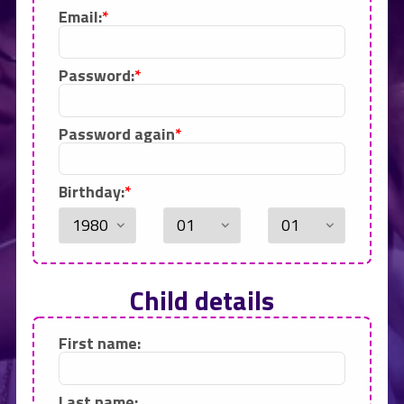
Email:
Password:
Password again
Birthday:
Child details
First name:
Last name: