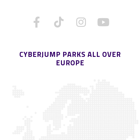
CYBERJUMP PARKS ALL OVER
EUROPE