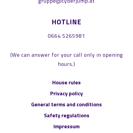
gruppe@cyberjump.at
HOTLINE
0664 5265981
(We can answer for your call only in opening
hours.)
House rules
Privacy policy
General terms and conditions
Safety regulations
Impressum