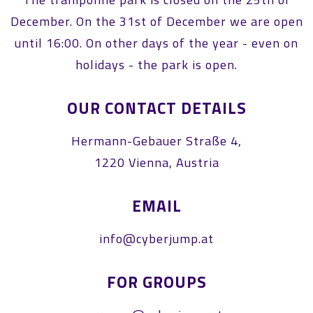
December. On the 31st of December we are open
until 16:00. On other days of the year - even on
holidays - the park is open.
OUR CONTACT DETAILS
Hermann-Gebauer Straße 4,
1220 Vienna, Austria
EMAIL
info@cyberjump.at
FOR GROUPS