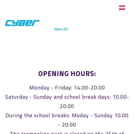
Online ticket store
OPENING HOURS:
Monday - Friday: 14.00-20.00
Saturday - Sunday and school break days: 10.00-
20.00
During the school breaks: Moday - Sunday 10.00
- 20.00
The trampoline park is closed on the 25th of