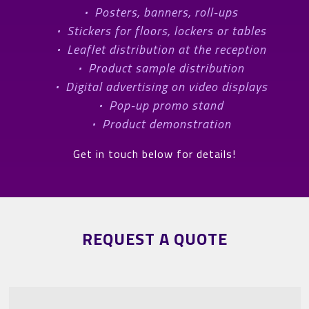
·
Posters, banners, roll-ups
·
Stickers for floors, lockers or tables
·
Leaflet distribution at the reception
·
Product sample distribution
·
Digital advertising on video displays
·
Pop-up promo stand
·
Product demonstration
Get in touch below for details!
REQUEST A QUOTE