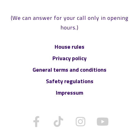
(We can answer for your call only in opening
hours.)
House rules
Privacy policy
General terms and conditions
Safety regulations
Impressum