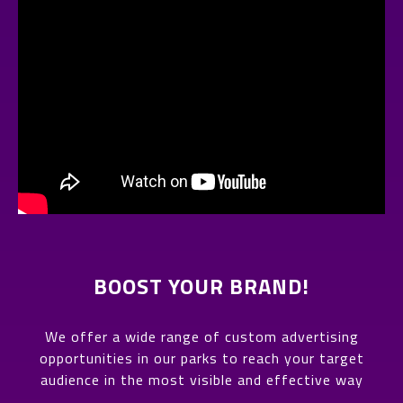
BOOST YOUR BRAND!
We offer a wide range of custom advertising
opportunities in our parks to reach your target
audience in the most visible and effective way