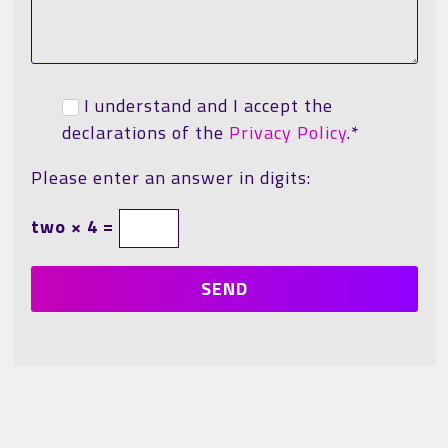
I understand and I accept the
declarations of the
Privacy Policy
.*
Please enter an answer in digits:
two × 4 =
SEND