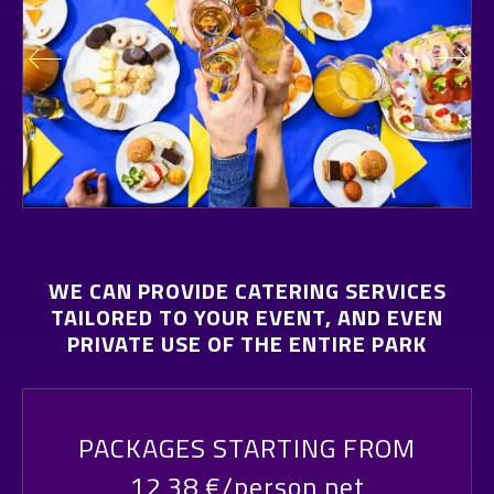
WE CAN PROVIDE CATERING SERVICES
TAILORED TO YOUR EVENT, AND EVEN
PRIVATE USE OF THE ENTIRE PARK
PACKAGES STARTING FROM
12,38 €/person net