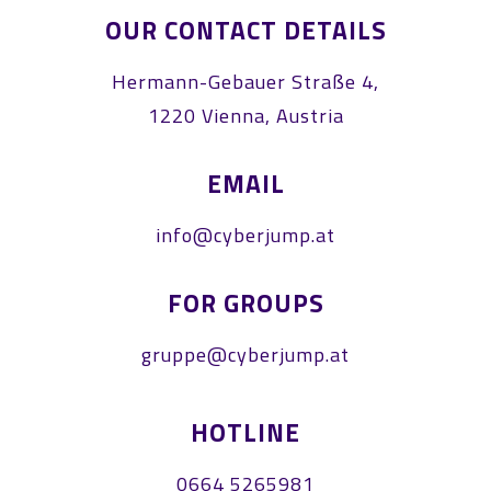
OUR CONTACT DETAILS
Hermann-Gebauer Straße 4,
1220 Vienna, Austria
EMAIL
info@cyberjump.at
FOR GROUPS
gruppe@cyberjump.at
HOTLINE
0664 5265981