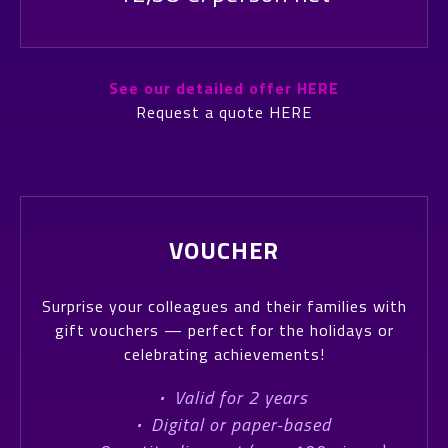
See our detailed offer HERE
Request a quote HERE
VOUCHER
Surprise your colleagues and their families with
gift vouchers — perfect for the holidays or
celebrating achievements!
·
Valid for 2 years
·
Digital or paper-based