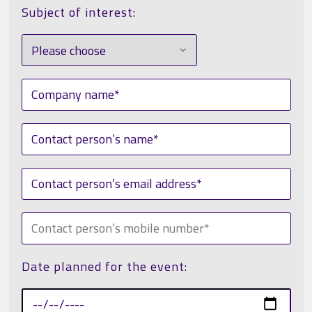
Subject of interest:
Date planned for the event: