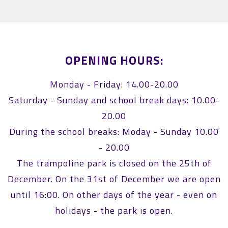
OPENING HOURS:
Monday - Friday: 14.00-20.00
Saturday - Sunday and school break days: 10.00-
20.00
During the school breaks: Moday - Sunday 10.00
- 20.00
The trampoline park is closed on the 25th of
December. On the 31st of December we are open
until 16:00. On other days of the year - even on
holidays - the park is open.