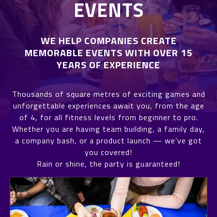
EVENTS
WE HELP COMPANIES CREATE
MEMORABLE EVENTS WITH OVER 15
YEARS OF EXPERIENCE
Thousands of square metres of exciting games and
unforgettable experiences await you, from the age
of 4, for all fitness levels from beginner to pro.
Whether you are having team building, a family day,
a company bash, or a product launch — we’ve got
you covered!
Rain or shine, the party is guaranteed!