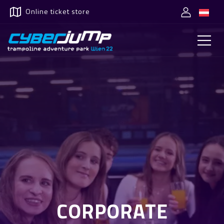
Online ticket store
CORPORATE