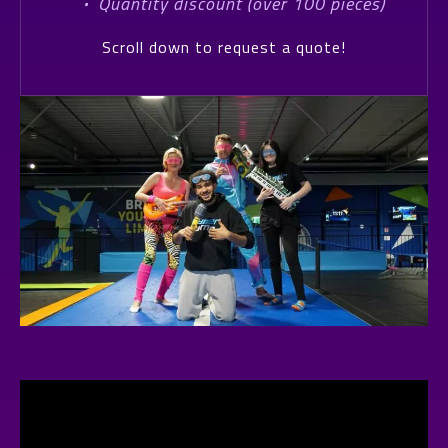
·
Quantity discount (over 100 pieces)
Scroll down to request a quote!