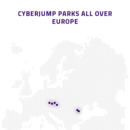
CYBERJUMP PARKS ALL OVER
EUROPE