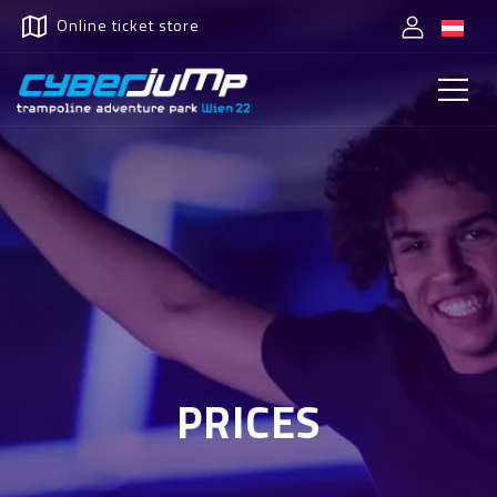
Online ticket store
PRICES