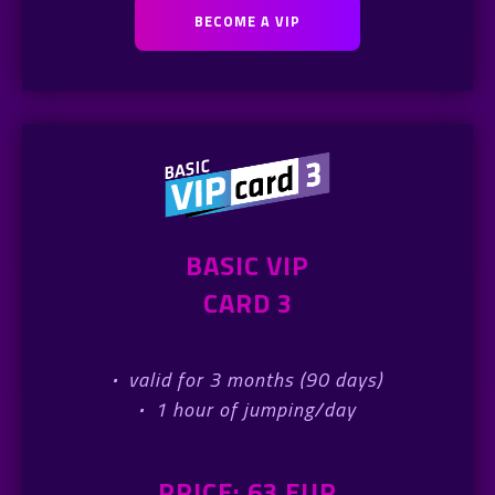
BECOME A VIP
BASIC VIP
CARD 3
·
valid for 3 months (90 days)
·
1 hour of jumping/day
PRICE: 63 EUR