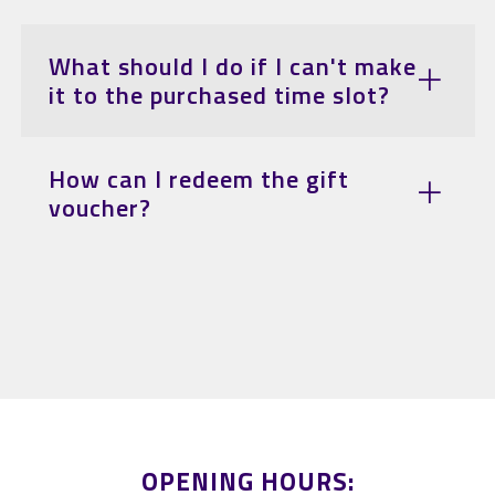
What should I do if I can't make
it to the purchased time slot?
How can I redeem the gift
voucher?
OPENING HOURS: