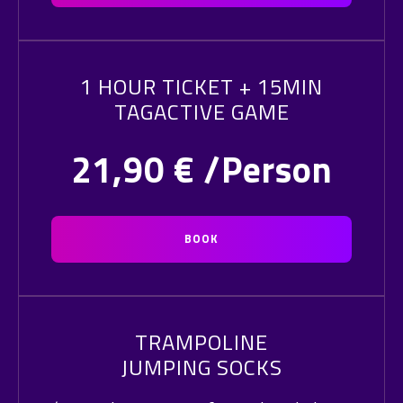
1 HOUR TICKET + 15MIN
TAGACTIVE GAME
21,90
€ /Person
BOOK
TRAMPOLINE
JUMPING SOCKS