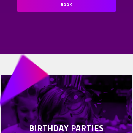
BOOK
BIRTHDAY PARTIES