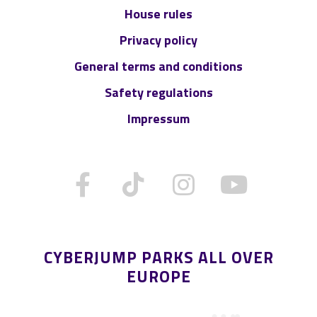
House rules
Privacy policy
General terms and conditions
Safety regulations
Impressum
CYBERJUMP PARKS ALL OVER
EUROPE