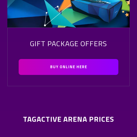
GIFT PACKAGE OFFERS
BUY ONLINE HERE
TAGACTIVE ARENA PRICES