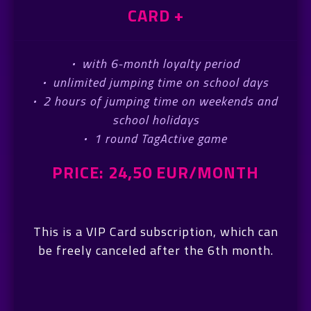
CARD +
·
with 6-month loyalty period
·
unlimited jumping time on school days
·
2 hours of jumping time on weekends and
school holidays
·
1 round TagActive game
PRICE: 24,50 EUR/MONTH
This is a VIP Card subscription, which can
be freely canceled after the 6th month.