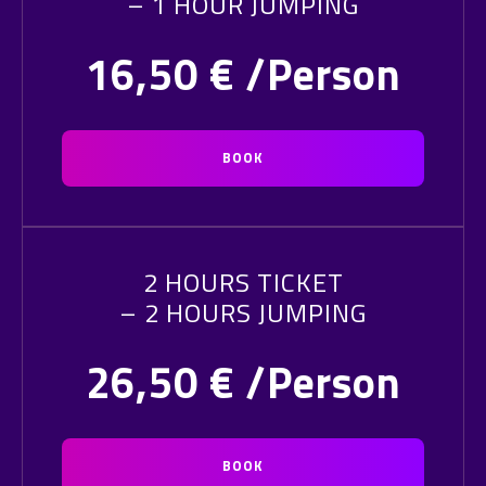
– 1 HOUR JUMPING
16,50
€ /Person
BOOK
2 HOURS TICKET
– 2 HOURS JUMPING
26,50
€ /Person
BOOK