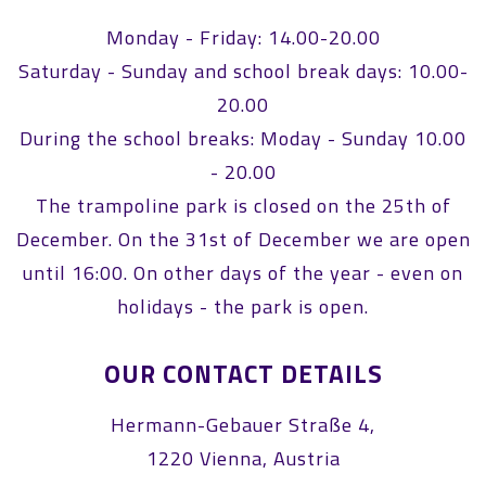
Monday - Friday: 14.00-20.00
Saturday - Sunday and school break days: 10.00-
20.00
During the school breaks: Moday - Sunday 10.00
- 20.00
The trampoline park is closed on the 25th of
December. On the 31st of December we are open
until 16:00. On other days of the year - even on
holidays - the park is open.
OUR CONTACT DETAILS
Hermann-Gebauer Straße 4,
1220 Vienna, Austria