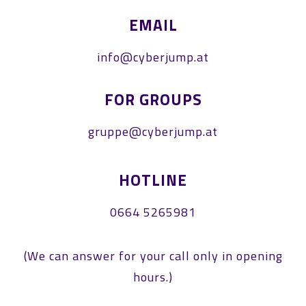
EMAIL
info@cyberjump.at
FOR GROUPS
gruppe@cyberjump.at
HOTLINE
0664 5265981
(We can answer for your call only in opening
hours.)