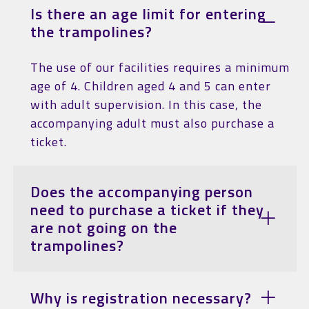
Is there an age limit for entering
the trampolines?
The use of our facilities requires a minimum
age of 4. Children aged 4 and 5 can enter
with adult supervision. In this case, the
accompanying adult must also purchase a
ticket.
Does the accompanying person
need to purchase a ticket if they
are not going on the
trampolines?
Why is registration necessary?