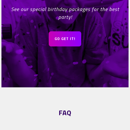
See our special birthday packages for the best
party!
GO GET IT!
FAQ