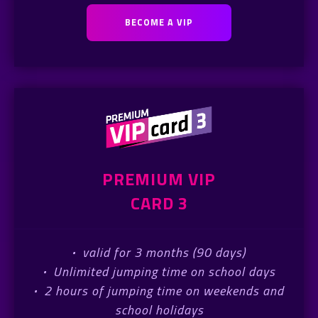
BECOME A VIP
PREMIUM VIP
CARD 3
·
valid for 3 months (90 days)
·
Unlimited jumping time on school days
·
2 hours of jumping time on weekends and
school holidays