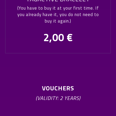
(You have to buy it at your first time. If
you already have it, you do not need to
buy it again.)
2,00
€
VOUCHERS
(VALIDITY: 2 YEARS)