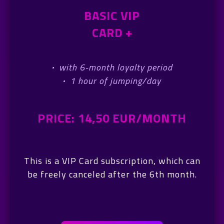
BASIC VIP
CARD +
·
with 6-month loyalty period
·
1 hour of jumping/day
PRICE: 14,50 EUR/MONTH
This is a VIP Card subscription, which can
be freely canceled after the 6th month.