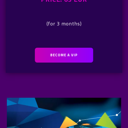
(for 3 months)
BECOME A VIP