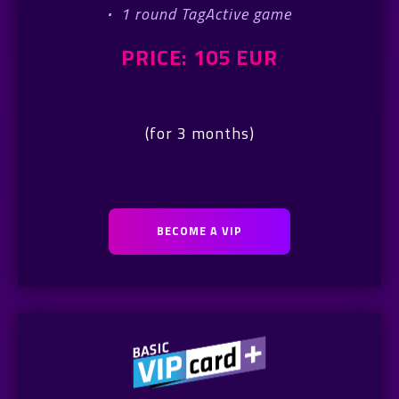
·
1 round TagActive game
PRICE: 105 EUR
(for 3 months)
BECOME A VIP