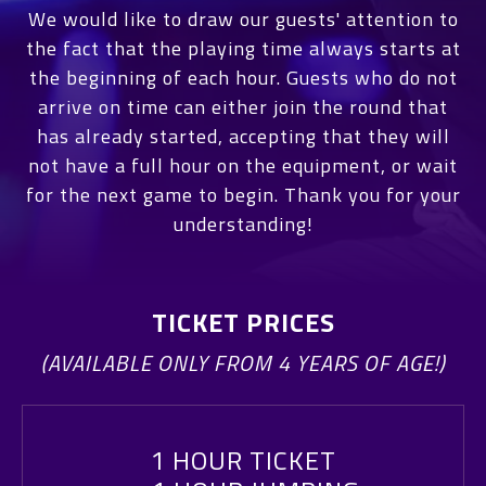
We would like to draw our guests' attention to
the fact that the playing time always starts at
the beginning of each hour. Guests who do not
arrive on time can either join the round that
has already started, accepting that they will
not have a full hour on the equipment, or wait
for the next game to begin. Thank you for your
understanding!
TICKET PRICES
(AVAILABLE ONLY FROM 4 YEARS OF AGE!)
1 HOUR TICKET