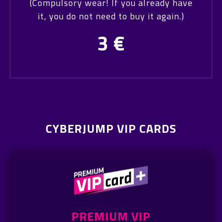
(Compulsory wear! If you already have
it, you do not need to buy it again.)
3
€
CYBERJUMP VIP CARDS
PREMIUM VIP