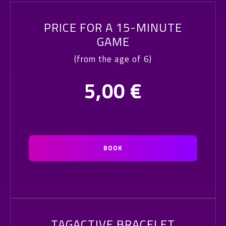
PRICE FOR A 15-MINUTE
GAME
(from the age of 6)
5,00
€
BOOK
TAGACTIVE BRACELET