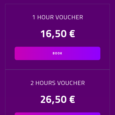
1 HOUR VOUCHER
16,50
€
BOOK
2 HOURS VOUCHER
26,50
€