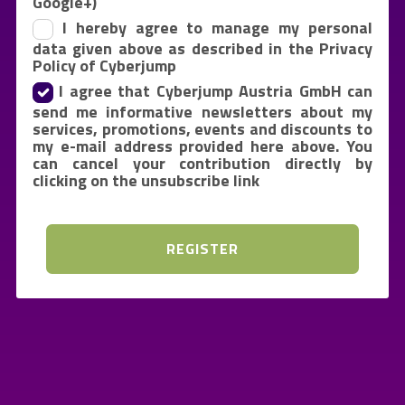
Google+)
I hereby agree to manage my personal
data given above as described in the Privacy
Policy of Cyberjump
I agree that Cyberjump Austria GmbH can
send me informative newsletters about my
services, promotions, events and discounts to
my e-mail address provided here above. You
can cancel your contribution directly by
clicking on the unsubscribe link
REGISTER