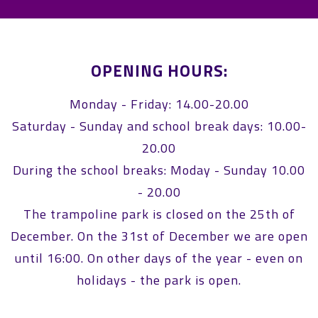
OPENING HOURS:
Monday - Friday: 14.00-20.00
Saturday - Sunday and school break days: 10.00-
20.00
During the school breaks: Moday - Sunday 10.00
- 20.00
The trampoline park is closed on the 25th of
December. On the 31st of December we are open
until 16:00. On other days of the year - even on
holidays - the park is open.