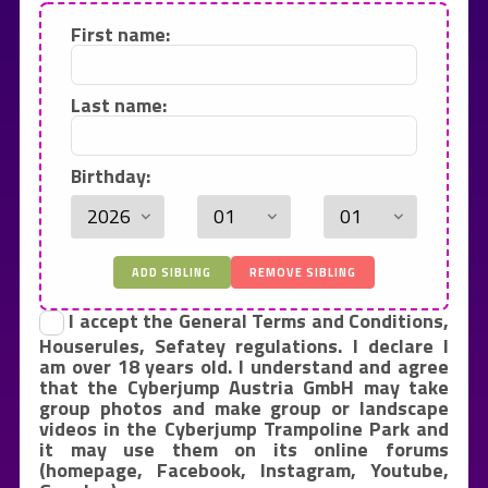
First name:
Last name:
Birthday:
ADD SIBLING
REMOVE SIBLING
I accept the General Terms and Conditions,
Houserules, Sefatey regulations. I declare I
am over 18 years old. I understand and agree
that the Cyberjump Austria GmbH may take
group photos and make group or landscape
videos in the Cyberjump Trampoline Park and
it may use them on its online forums
(homepage, Facebook, Instagram, Youtube,