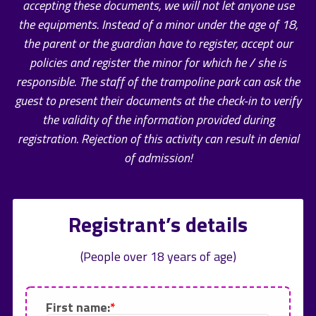
accepting these documents, we will not let anyone use
the equipments. Instead of a minor under the age of 18,
the parent or the guardian have to register, accept our
policies and register the minor for which he / she is
responsible. The staff of the trampoline park can ask the
guest to present their documents at the check-in to verify
the validity of the information provided during
registration. Rejection of this activity can result in denial
of admission!
Registrant’s details
(People over 18 years of age)
First name: