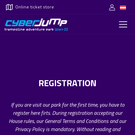
Online ticket store
REGISTRATION
If you are visit our park for the first time, you have to
register here firts. During registration accepting our
House rules, our General Terms and Conditions and our
Privacy Policy is mandatory. Without reading and