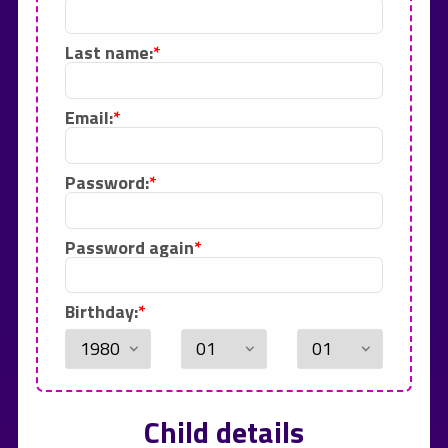
Last name:
Email:
Password:
Password again
Birthday:
Child details