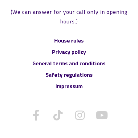
(We can answer for your call only in opening
hours.)
House rules
Privacy policy
General terms and conditions
Safety regulations
Impressum