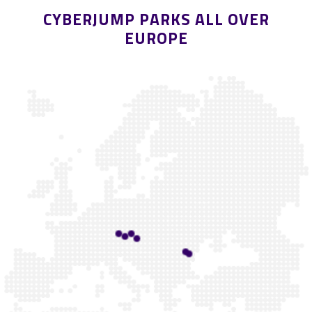
CYBERJUMP PARKS ALL OVER
EUROPE