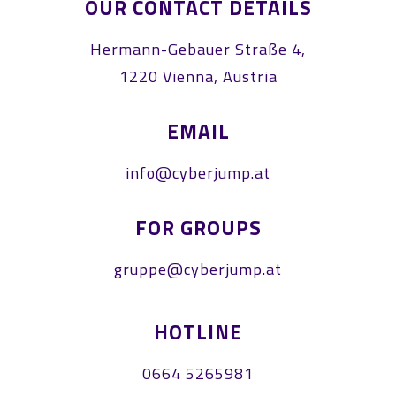
OUR CONTACT DETAILS
Hermann-Gebauer Straße 4,
1220 Vienna, Austria
EMAIL
info@cyberjump.at
FOR GROUPS
gruppe@cyberjump.at
HOTLINE
0664 5265981